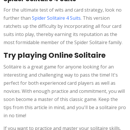
For the ultimate test of wits and card strategy, look no
further than
Spider Solitaire 4 Suits
. This version
ratchets up the difficulty by incorporating all four card
suits into play, thereby earning its reputation as the
most formidable member of the Spider Solitaire family.
Try playing Online Solitaire
Solitaire is a great game for anyone looking for an
interesting and challenging way to pass the time! It's
perfect for both experienced card players as well as
novices. With enough practice and commitment, you will
soon become a master of this classic game. Keep the
tips from this article in mind, and you'll be a solitaire pro
in no time!
If you want to practice and master your solitaire skills,