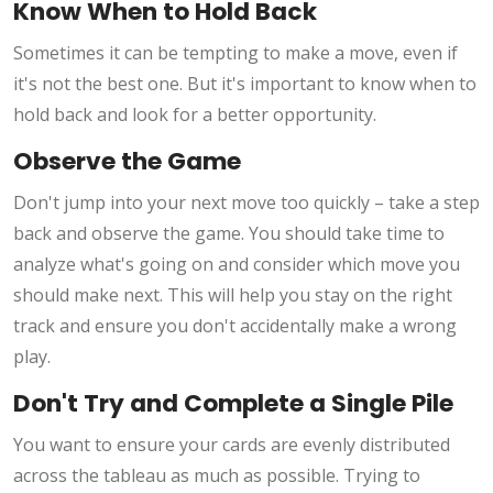
Know When to Hold Back
Sometimes it can be tempting to make a move, even if
it's not the best one. But it's important to know when to
hold back and look for a better opportunity.
Observe the Game
Don't jump into your next move too quickly – take a step
back and observe the game. You should take time to
analyze what's going on and consider which move you
should make next. This will help you stay on the right
track and ensure you don't accidentally make a wrong
play.
Don't Try and Complete a Single Pile
You want to ensure your cards are evenly distributed
across the tableau as much as possible. Trying to