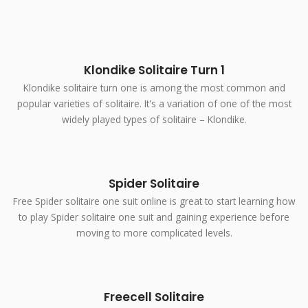
Klondike Solitaire Turn 1
Klondike solitaire turn one is among the most common and
popular varieties of solitaire. It's a variation of one of the most
widely played types of solitaire – Klondike.
Spider Solitaire
Free Spider solitaire one suit online is great to start learning how
to play Spider solitaire one suit and gaining experience before
moving to more complicated levels.
Freecell Solitaire