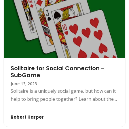
Solitaire for Social Connection -
SubGame
June 13, 2023
Solitaire is a uniquely social game, but how can it
help to bring people together? Learn about the
game’s social benefits and concepts with
SubGame.
Robert Harper