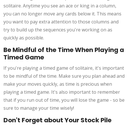
solitaire. Anytime you see an ace or king in a column,
you can no longer move any cards below it. This means
you want to pay extra attention to those columns and
try to build up the sequences you're working on as
quickly as possible.
Be Mindful of the Time When Playing a
Timed Game
If you're playing a timed game of solitaire, it's important
to be mindful of the time. Make sure you plan ahead and
make your moves quickly, as time is precious when
playing a timed game. It's also important to remember
that if you run out of time, you will lose the game - so be
sure to manage your time wisely!
Don't Forget about Your Stock Pile