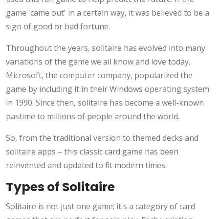
game 'came out' in a certain way, it was believed to be a
sign of good or bad fortune.
Throughout the years, solitaire has evolved into many
variations of the game we all know and love today.
Microsoft, the computer company, popularized the
game by including it in their Windows operating system
in 1990. Since then, solitaire has become a well-known
pastime to millions of people around the world.
So, from the traditional version to themed decks and
solitaire apps – this classic card game has been
reinvented and updated to fit modern times.
Types of Solitaire
Solitaire is not just one game; it's a category of card