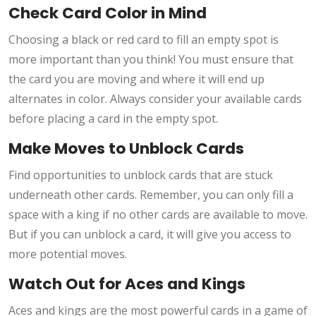
Check Card Color in Mind
Choosing a black or red card to fill an empty spot is
more important than you think! You must ensure that
the card you are moving and where it will end up
alternates in color. Always consider your available cards
before placing a card in the empty spot.
Make Moves to Unblock Cards
Find opportunities to unblock cards that are stuck
underneath other cards. Remember, you can only fill a
space with a king if no other cards are available to move.
But if you can unblock a card, it will give you access to
more potential moves.
Watch Out for Aces and Kings
Aces and kings are the most powerful cards in a game of