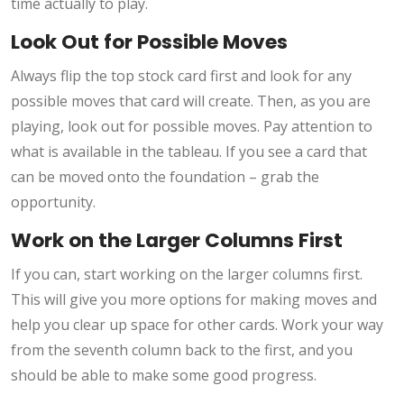
time actually to play.
Look Out for Possible Moves
Always flip the top stock card first and look for any
possible moves that card will create. Then, as you are
playing, look out for possible moves. Pay attention to
what is available in the tableau. If you see a card that
can be moved onto the foundation – grab the
opportunity.
Work on the Larger Columns First
If you can, start working on the larger columns first.
This will give you more options for making moves and
help you clear up space for other cards. Work your way
from the seventh column back to the first, and you
should be able to make some good progress.