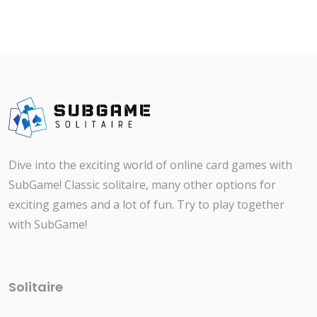
Dive into the exciting world of online card games with
SubGame! Classic solitaire, many other options for
exciting games and a lot of fun. Try to play together
with SubGame!
Solitaire