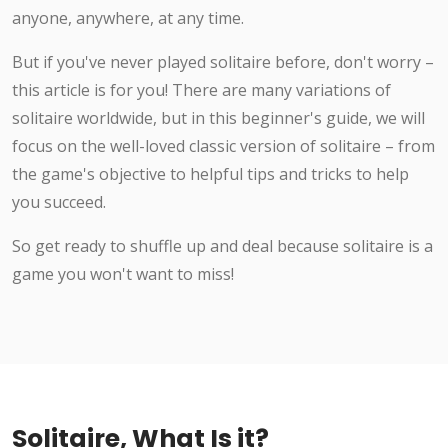
anyone, anywhere, at any time.
But if you've never played solitaire before, don't worry –
this article is for you! There are many variations of
solitaire worldwide, but in this beginner's guide, we will
focus on the well-loved classic version of solitaire – from
the game's objective to helpful tips and tricks to help
you succeed.
So get ready to shuffle up and deal because solitaire is a
game you won't want to miss!
Solitaire, What Is it?