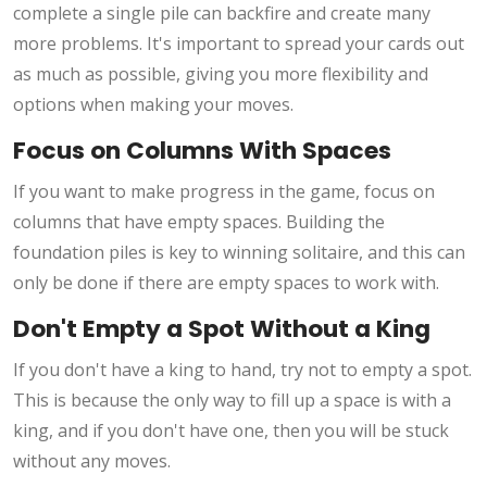
complete a single pile can backfire and create many
more problems. It's important to spread your cards out
as much as possible, giving you more flexibility and
options when making your moves.
Focus on Columns With Spaces
If you want to make progress in the game, focus on
columns that have empty spaces. Building the
foundation piles is key to winning solitaire, and this can
only be done if there are empty spaces to work with.
Don't Empty a Spot Without a King
If you don't have a king to hand, try not to empty a spot.
This is because the only way to fill up a space is with a
king, and if you don't have one, then you will be stuck
without any moves.