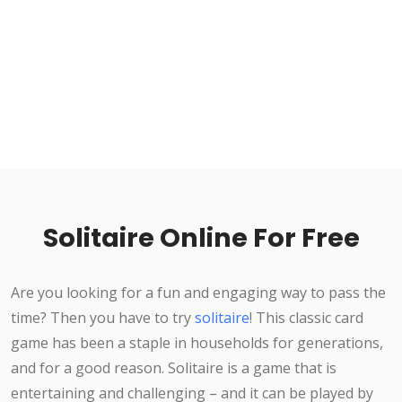
Solitaire Online For Free
Are you looking for a fun and engaging way to pass the
time? Then you have to try
solitaire
! This classic card
game has been a staple in households for generations,
and for a good reason. Solitaire is a game that is
entertaining and challenging – and it can be played by