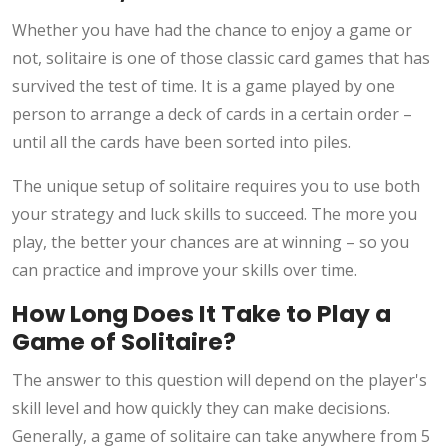
Whether you have had the chance to enjoy a game or
not, solitaire is one of those classic card games that has
survived the test of time. It is a game played by one
person to arrange a deck of cards in a certain order –
until all the cards have been sorted into piles.
The unique setup of solitaire requires you to use both
your strategy and luck skills to succeed. The more you
play, the better your chances are at winning – so you
can practice and improve your skills over time.
How Long Does It Take to Play a
Game of Solitaire?
The answer to this question will depend on the player's
skill level and how quickly they can make decisions.
Generally, a game of solitaire can take anywhere from 5