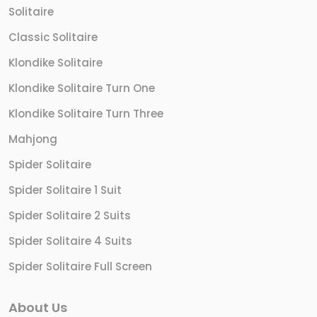
Solitaire
Classic Solitaire
Klondike Solitaire
Klondike Solitaire Turn One
Klondike Solitaire Turn Three
Mahjong
Spider Solitaire
Spider Solitaire 1 Suit
Spider Solitaire 2 Suits
Spider Solitaire 4 Suits
Spider Solitaire Full Screen
About Us