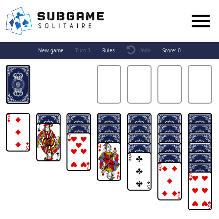
New game
Turn 3
Rules
Undo
Score:
0