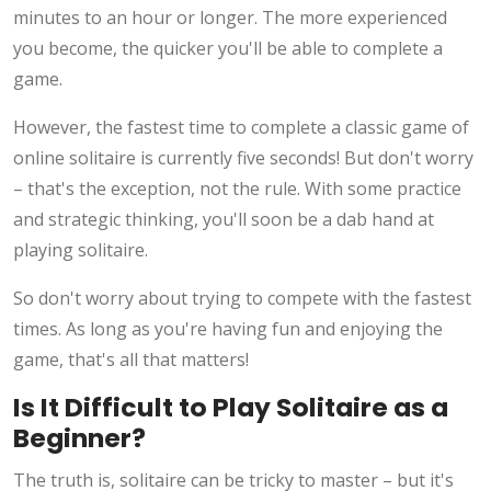
minutes to an hour or longer. The more experienced
you become, the quicker you'll be able to complete a
game.
However, the fastest time to complete a classic game of
online solitaire is currently five seconds! But don't worry
– that's the exception, not the rule. With some practice
and strategic thinking, you'll soon be a dab hand at
playing solitaire.
So don't worry about trying to compete with the fastest
times. As long as you're having fun and enjoying the
game, that's all that matters!
Is It Difficult to Play Solitaire as a
Beginner?
The truth is, solitaire can be tricky to master – but it's