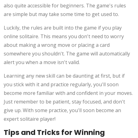
also quite accessible for beginners. The game's rules
are simple but may take some time to get used to.
Luckily, the rules are built into the game if you play
online solitaire. This means you don't need to worry
about making a wrong move or placing a card
somewhere you shouldn't. The game will automatically
alert you when a move isn't valid.
Learning any new skill can be daunting at first, but if
you stick with it and practice regularly, you'll soon
become more familiar with and confident in your moves.
Just remember to be patient, stay focused, and don't
give up. With some practice, you'll soon become an
expert solitaire player!
Tips and Tricks for Winning