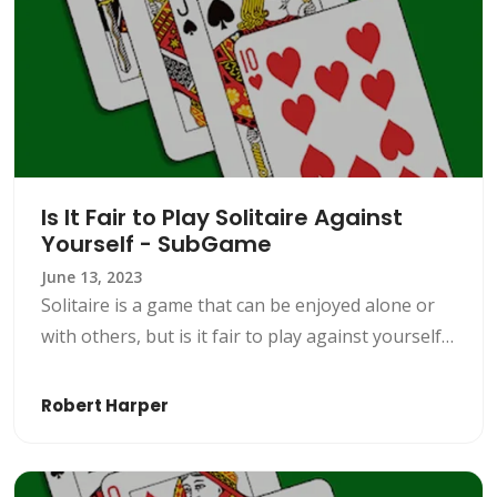
Is It Fair to Play Solitaire Against
Yourself - SubGame
June 13, 2023
Solitaire is a game that can be enjoyed alone or
with others, but is it fair to play against yourself?
Let us look at the ethics of solo play within
solitaire with SubGame.
Robert Harper