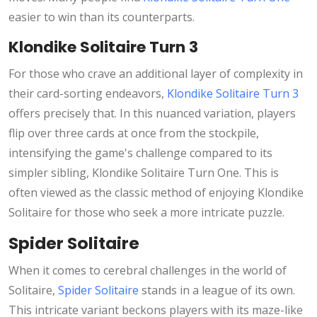
easier to win than its counterparts.
Klondike Solitaire Turn 3
For those who crave an additional layer of complexity in
their card-sorting endeavors,
Klondike Solitaire Turn 3
offers precisely that. In this nuanced variation, players
flip over three cards at once from the stockpile,
intensifying the game's challenge compared to its
simpler sibling, Klondike Solitaire Turn One. This is
often viewed as the classic method of enjoying Klondike
Solitaire for those who seek a more intricate puzzle.
Spider Solitaire
When it comes to cerebral challenges in the world of
Solitaire,
Spider Solitaire
stands in a league of its own.
This intricate variant beckons players with its maze-like