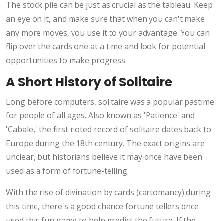
The stock pile can be just as crucial as the tableau. Keep
an eye on it, and make sure that when you can't make
any more moves, you use it to your advantage. You can
flip over the cards one at a time and look for potential
opportunities to make progress.
A Short History of Solitaire
Long before computers, solitaire was a popular pastime
for people of all ages. Also known as 'Patience' and
'Cabale,' the first noted record of solitaire dates back to
Europe during the 18th century. The exact origins are
unclear, but historians believe it may once have been
used as a form of fortune-telling.
With the rise of divination by cards (cartomancy) during
this time, there's a good chance fortune tellers once
used this fun game to help predict the future. If the