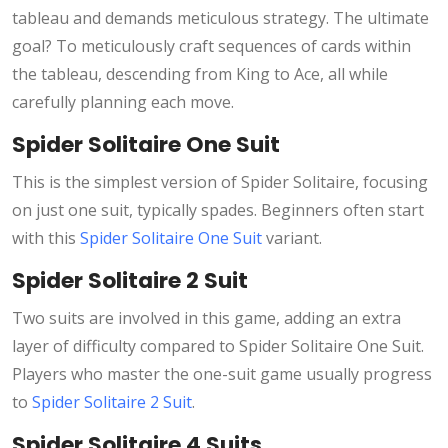
tableau and demands meticulous strategy. The ultimate
goal? To meticulously craft sequences of cards within
the tableau, descending from King to Ace, all while
carefully planning each move.
Spider Solitaire One Suit
This is the simplest version of Spider Solitaire, focusing
on just one suit, typically spades. Beginners often start
with this
Spider Solitaire One Suit
variant.
Spider Solitaire 2 Suit
Two suits are involved in this game, adding an extra
layer of difficulty compared to Spider Solitaire One Suit.
Players who master the one-suit game usually progress
to
Spider Solitaire 2 Suit
.
Spider Solitaire 4 Suits