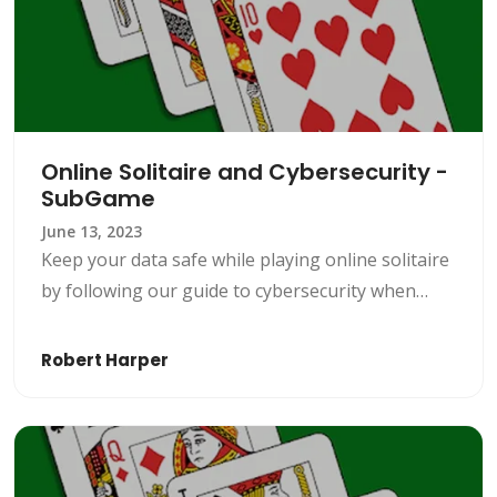
Online Solitaire and Cybersecurity -
SubGame
June 13, 2023
Keep your data safe while playing online solitaire
by following our guide to cybersecurity when
playing this popular game. Play online solitaire
securely on SubGame.
Robert Harper