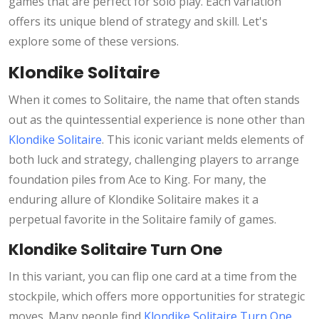
games that are perfect for solo play. Each variation
offers its unique blend of strategy and skill. Let's
explore some of these versions.
Klondike Solitaire
When it comes to Solitaire, the name that often stands
out as the quintessential experience is none other than
Klondike Solitaire
. This iconic variant melds elements of
both luck and strategy, challenging players to arrange
foundation piles from Ace to King. For many, the
enduring allure of Klondike Solitaire makes it a
perpetual favorite in the Solitaire family of games.
Klondike Solitaire Turn One
In this variant, you can flip one card at a time from the
stockpile, which offers more opportunities for strategic
moves. Many people find
Klondike Solitaire Turn One