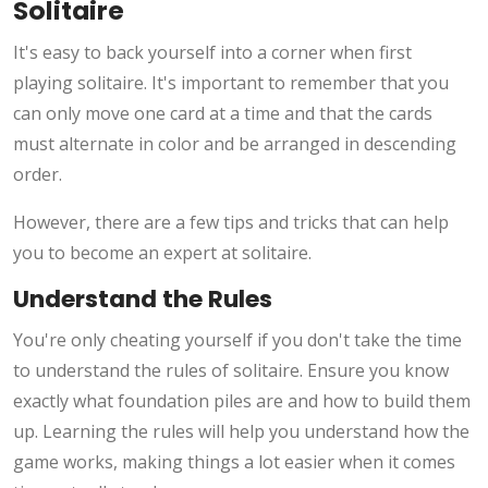
Solitaire
It's easy to back yourself into a corner when first
playing solitaire. It's important to remember that you
can only move one card at a time and that the cards
must alternate in color and be arranged in descending
order.
However, there are a few tips and tricks that can help
you to become an expert at solitaire.
Understand the Rules
You're only cheating yourself if you don't take the time
to understand the rules of solitaire. Ensure you know
exactly what foundation piles are and how to build them
up. Learning the rules will help you understand how the
game works, making things a lot easier when it comes