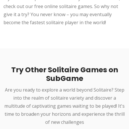
check out our free online solitaire games. So why not
give it a try? You never know – you may eventually
become the fastest solitaire player in the world!
Try Other Solitaire Games on
SubGame
Are you ready to explore a world beyond Solitaire? Step
into the realm of solitaire variety and discover a
multitude of captivating games waiting to be played! It's
time to broaden your horizons and experience the thrill
of new challenges