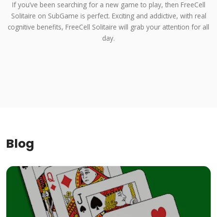
If you’ve been searching for a new game to play, then FreeCell
Solitaire on SubGame is perfect. Exciting and addictive, with real
cognitive benefits, FreeCell Solitaire will grab your attention for all
day.
Blog